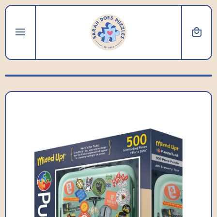
SKIP TO CONTENT
Cart
Skip to product information