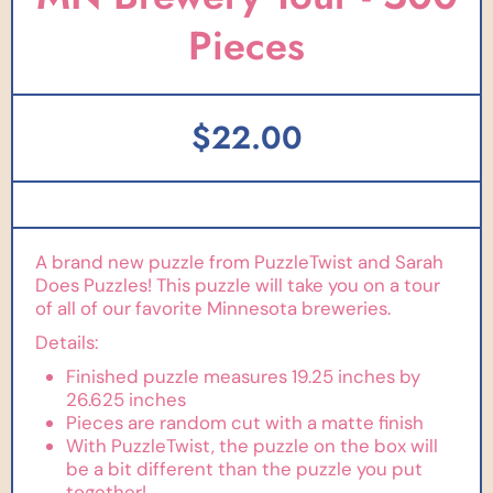
Pieces
$22.00
A brand new puzzle from PuzzleTwist and Sarah
Does Puzzles! This puzzle will take you on a tour
of all of our favorite Minnesota breweries.
Details:
Finished puzzle measures 19.25 inches by
26.625 inches
Pieces are random cut with a matte finish
With PuzzleTwist, the puzzle on the box will
be a bit different than the puzzle you put
together!