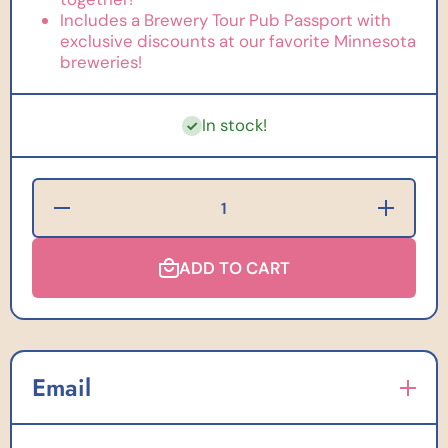
Includes a Brewery Tour Pub Passport with
exclusive discounts at our favorite Minnesota
breweries!
In stock!
Decrease
Increase
Quantity for
Quantity for
PuzzleTwist
PuzzleTwist
Created by
Created by
Sarah Does
ADD TO CART
Sarah Does
Puzzles:
Puzzles:
MN
MN
Brewery
Brewery
Tour - 500
Tour - 500
Pieces
Pieces
Email